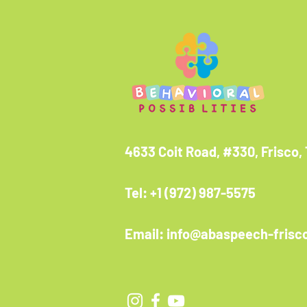
4633 Coit Road, #330, Frisco,
Tel: +1 (972) 987-5575
Email: info@abaspeech-frisc