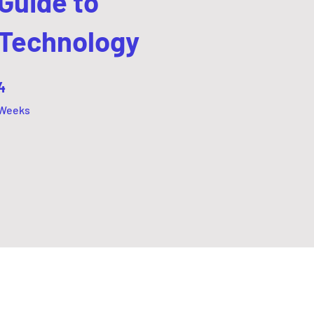
Guide to
Technology
4 Weeks
4
Weeks