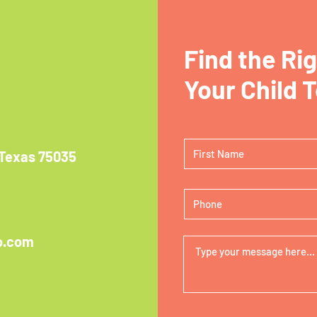
Find the Ri
Your Child 
 Texas 75035
o.com