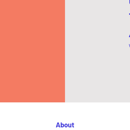
About