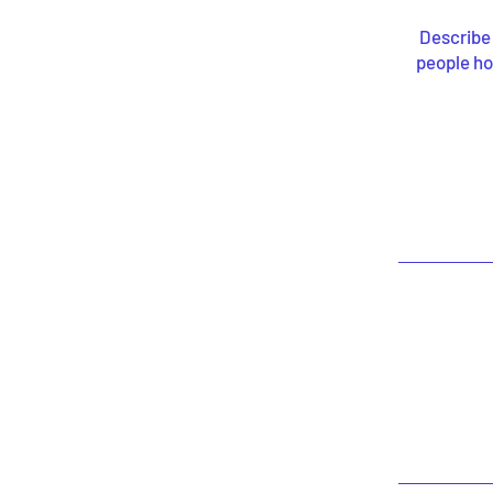
Describe 
people ho