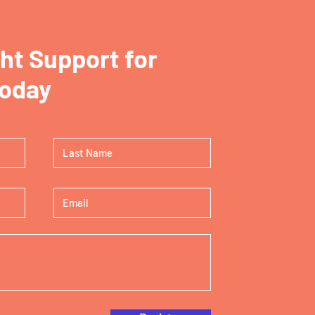
ght Support for
Today