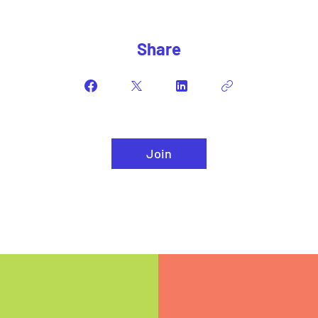
Share
Join