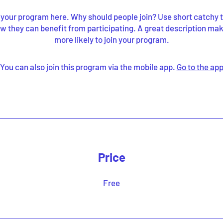
your program here. Why should people join? Use short catchy te
w they can benefit from participating. A great description ma
more likely to join your program.
You can also join this program via the mobile app.
Go to the ap
Price
Free