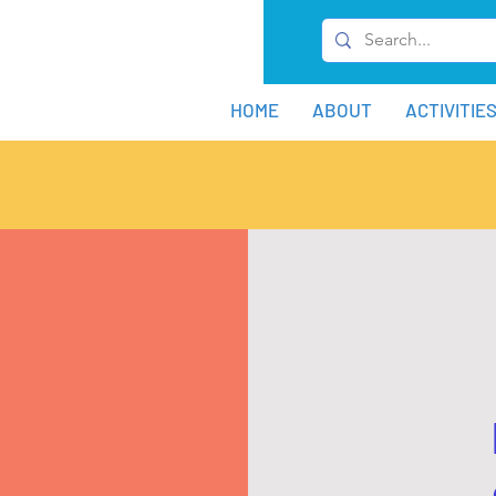
HOME
ABOUT
ACTIVITIE