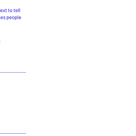
xt to tell
kes people
p