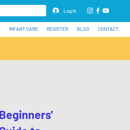
Log In
S
INFANT CARE
REGISTER
BLOG
CONTACT
Beginners’