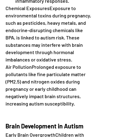
inflammatory responses.
Chemical ExposuresExposure to 
environmental toxins during pregnancy, 
such as pesticides, heavy metals, and 
endocrine-disrupting chemicals like 
BPA, is linked to autism risk. These 
substances may interfere with brain 
development through hormonal 
imbalances or oxidative stress.
Air PollutionProlonged exposure to 
pollutants like fine particulate matter 
(PM2.5) and nitrogen oxides during 
pregnancy or early childhood can 
negatively impact brain structures, 
increasing autism susceptibility.
Brain Development in Autism
Early Brain OvergrowthChildren with 