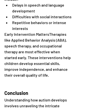
Delays in speech and language 
development
Difficulties with social interactions
Repetitive behaviors or intense 
interests
Early Intervention MattersTherapies 
like Applied Behavior Analysis (ABA), 
speech therapy, and occupational 
therapy are most effective when 
started early. These interventions help 
children develop essential skills, 
improve independence, and enhance 
their overall quality of life.
Conclusion
Understanding how autism develops 
involves unraveling the intricate 