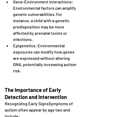
Gene-Environment Interactions: 
Environmental factors can amplify 
genetic vulnerabilities. For 
instance, a child with a genetic 
predisposition may be more 
affected by prenatal toxins or 
infections.
Epigenetics: Environmental 
exposures can modify how genes 
are expressed without altering 
DNA, potentially increasing autism 
risk.
The Importance of Early 
Detection and Intervention
Recognizing Early SignsSymptoms of 
autism often appear by age two and 
include: