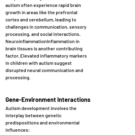
autism often experience rapid brain 
growth in areas like the prefrontal 
cortex and cerebellum, leading to 
challenges in communication, sensory 
processing, and social interactions.
NeuroinflammationInflammation in 
brain tissues is another contributing 
factor. Elevated inflammatory markers 
in children with autism suggest 
disrupted neural communication and 
processing.
Gene-Environment Interactions
Autism development involves the 
interplay between genetic 
predispositions and environmental 
influences: