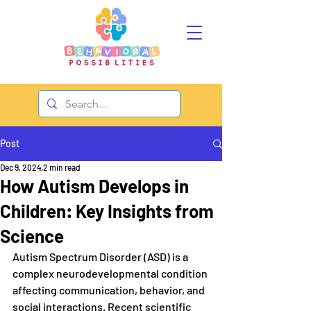
Post
Dec 9, 2024
2 min read
How Autism Develops in
Children: Key Insights from
Science
Autism Spectrum Disorder (ASD) is a 
complex neurodevelopmental condition 
affecting communication, behavior, and 
social interactions. Recent scientific 