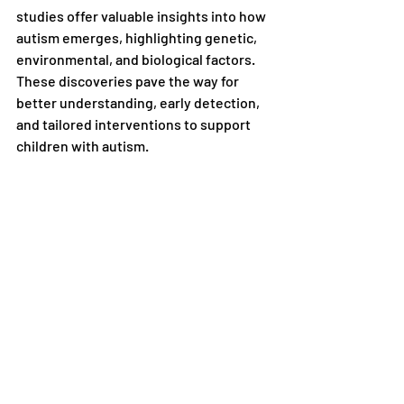
studies offer valuable insights into how 
autism emerges, highlighting genetic, 
environmental, and biological factors. 
These discoveries pave the way for 
better understanding, early detection, 
and tailored interventions to support 
children with autism.