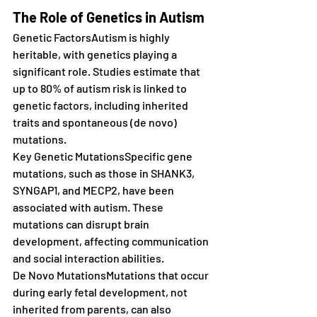
The Role of Genetics in Autism
Genetic FactorsAutism is highly 
heritable, with genetics playing a 
significant role. Studies estimate that 
up to 80% of autism risk is linked to 
genetic factors, including inherited 
traits and spontaneous (de novo) 
mutations.
Key Genetic MutationsSpecific gene 
mutations, such as those in SHANK3, 
SYNGAP1, and MECP2, have been 
associated with autism. These 
mutations can disrupt brain 
development, affecting communication 
and social interaction abilities.
De Novo MutationsMutations that occur 
during early fetal development, not 
inherited from parents, can also 