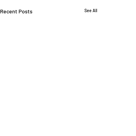
Recent Posts
See All
Comments