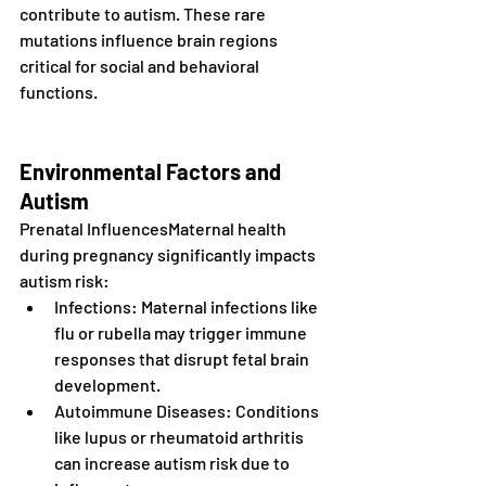
contribute to autism. These rare 
mutations influence brain regions 
critical for social and behavioral 
functions.
Environmental Factors and 
Autism
Prenatal InfluencesMaternal health 
during pregnancy significantly impacts 
autism risk:
Infections: Maternal infections like 
flu or rubella may trigger immune 
responses that disrupt fetal brain 
development.
Autoimmune Diseases: Conditions 
like lupus or rheumatoid arthritis 
can increase autism risk due to 