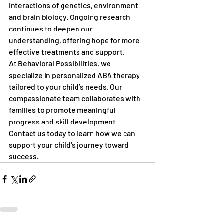
interactions of genetics, environment, 
and brain biology. Ongoing research 
continues to deepen our 
understanding, offering hope for more 
effective treatments and support.
At Behavioral Possibilities, we 
specialize in personalized ABA therapy 
tailored to your child’s needs. Our 
compassionate team collaborates with 
families to promote meaningful 
progress and skill development. 
Contact us today to learn how we can 
support your child's journey toward 
success.